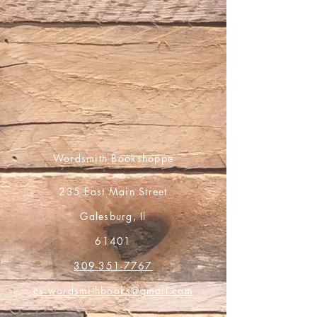
Wordsmith Bookshoppe
235 East Main Street
Galesburg, Il
61401
309-351-7767
cs.wordsmithbooks@gmail.com