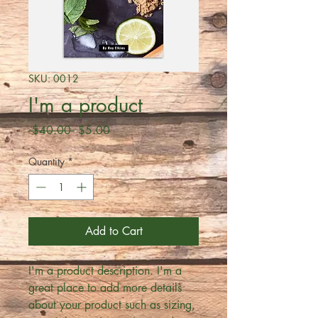
SKU: 0012
I'm a product
Regular
Sale
 $40.00 
$5.00
Price
Price
Quantity
*
Add to Cart
I'm a product description. I'm a 
great place to add more details 
about your product such as sizing, 