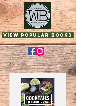
View Popular Books