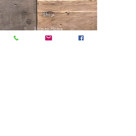
Shop
Ship-to-Home
Pick Up in Store
Audiobooks
E-Books
Socials
Facebook
Instagram