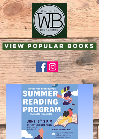
View Popular Books