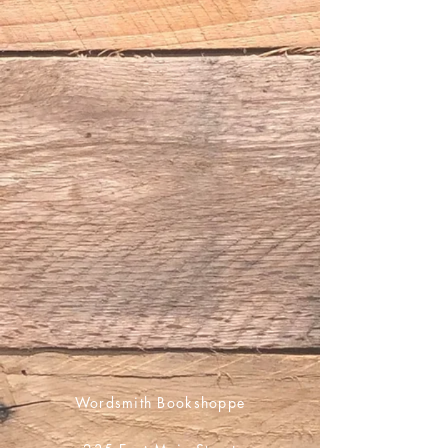
Wordsmith Bookshoppe