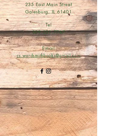
235 East Main Street
Galesburg, IL 61401
Tel
309.351.7767
Email
cs.wordsmithbooks@gmail.com