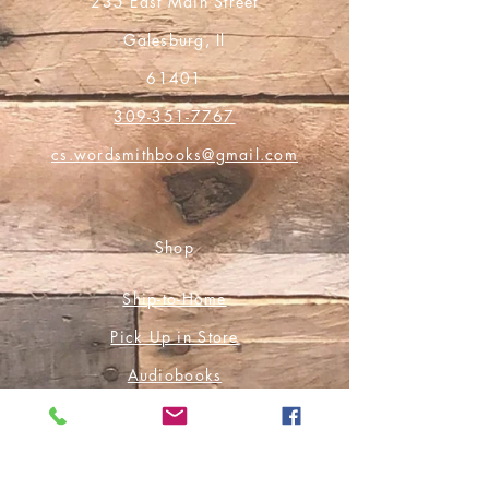
235 East Main Street
Galesburg, Il
61401
309-351-7767
cs.wordsmithbooks@gmail.com
Shop
Ship-to-Home
Pick Up in Store
Audiobooks
E-Books