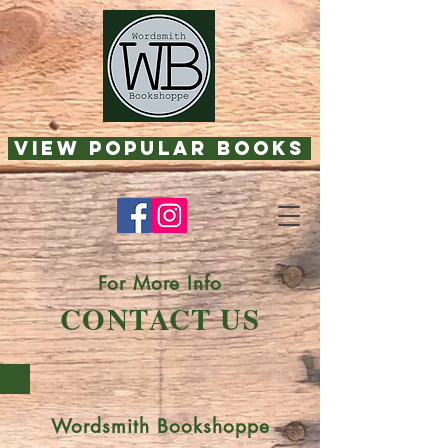
View Popular Books
For More Info
CONTACT US
Wordsmith Bookshoppe