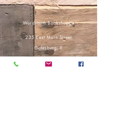
Wordsmith Bookshoppe
235 East Main Street
Galesburg, Il
61401
309-351-7767
cs.wordsmithbooks@gmail.com
Shop
Ship-to-Home
Pick Up in Store