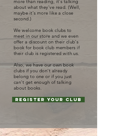
more than reading, it's talking
about what they've read. (Well,
maybe it's more like a close
second.)
We welcome book clubs to
meet in our store and we even
offer a discount on their club's
book for book club members if
their club is registered with us.
Also, we have our own book
clubs if you don't already
belong to one or if you just
can't get enough of talking
about books.
Register your club