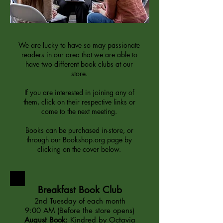
We are lucky to have so may passionate
readers in our area that we are able to
have two different book clubs at our
store.
If you are interested in joining any of
them, click on their respective links or
come to the next meeting.
Books can be purchased in-store, or
through our Bookshop.org page by
clicking on the cover below.
Breakfast Book Club
2nd Tuesday of each month
9:00 AM (Before the store opens)
August Book:
Kindred by Octavia