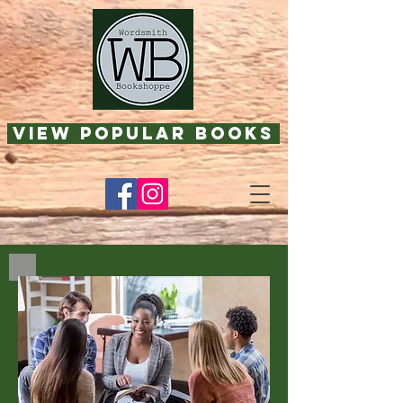
View Popular Books