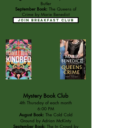
Butler
September Book:
The Queens of
Crime by Marie Benedict
Join Breakfast Club
Mystery Book Club
4th Thursday of each month
6:00 PM
August Book:
The Cold Cold
Ground by Adrian McKinty
September Book:
The In Crowd by