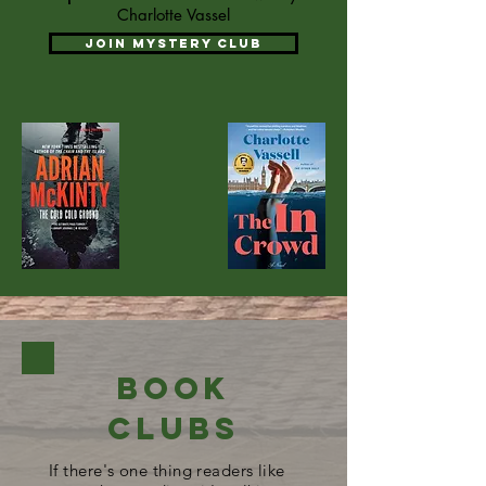
Charlotte Vassel
Join Mystery club
Book
Clubs
If there's one thing readers like