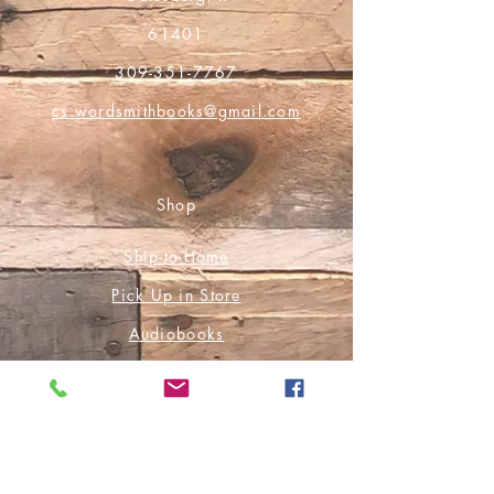
61401
309-351-7767
cs.wordsmithbooks@gmail.com
Shop
Ship-to-Home
Pick Up in Store
Audiobooks
E-Books