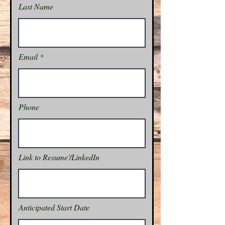
Last Name
Email
Phone
Link to Resume'/LinkedIn
Anticipated Start Date