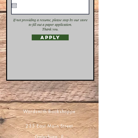
If not providing a resume, please stop by our store
to fill out a paper application.
Thank you.
Apply
Wordsmith Bookshoppe
235 East Main Street
Galesburg, Il