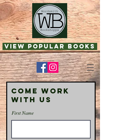
View Popular Books
Come Work
With Us
First Name